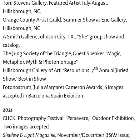
Tom Stevens Gallery, Featured Artist July-August,
Hillsborough, NC.
Orange County Artist Guild, Summer Show at Eno Gallery,
Hillsborough, NC
A Smith Gallery, Johnson City, TX., “She” group show and
catalog.
The Jung Society of the Triangle, Guest Speaker, “Magic,
Metaphor, Myth & Photomontage”
th
Hillsborough Gallery of Art, “Resolutions, 7
Annual Juried
Show,” Best in Show
Fotonostrum, Julia Margaret Cameron Awards, 6 images
accepted in Barcelona Spain Exibition.
2021
CLICK! Photography Festival, “Persevere,” Outdoor Exhibition,
Two images accepted
Shadow & Light Magazine,
November/December B&W Issue,