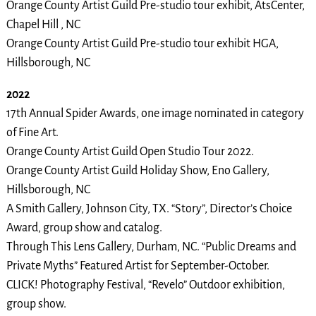
Orange County Artist Guild Pre-studio tour exhibit, AtsCenter,
Chapel Hill , NC
Orange County Artist Guild Pre-studio tour exhibit HGA,
Hillsborough, NC
2022
17th Annual Spider Awards, one image nominated in category
of Fine Art.
Orange County Artist Guild Open Studio Tour 2022.
Orange County Artist Guild Holiday Show, Eno Gallery,
Hillsborough, NC
A Smith Gallery, Johnson City, TX. “Story”, Director’s Choice
Award, group show and catalog.
Through This Lens Gallery, Durham, NC. “Public Dreams and
Private Myths” Featured Artist for September-October.
CLICK! Photography Festival, “Revelo” Outdoor exhibition,
group show.