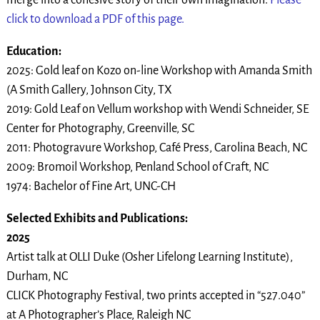
click to download a PDF of this page.
Education:
2025: Gold leaf on Kozo on-line Workshop with Amanda Smith
(A Smith Gallery, Johnson City, TX
2019: Gold Leaf on Vellum workshop with Wendi Schneider, SE
Center for Photography, Greenville, SC
2011: Photogravure Workshop, Café Press, Carolina Beach, NC
2009: Bromoil Workshop, Penland School of Craft, NC
1974: Bachelor of Fine Art, UNC-CH
Selected Exhibits and Publications:
2025
Artist talk at OLLI Duke (Osher Lifelong Learning Institute),
Durham, NC
CLICK Photography Festival, two prints accepted in “527.040”
at A Photographer’s Place, Raleigh NC