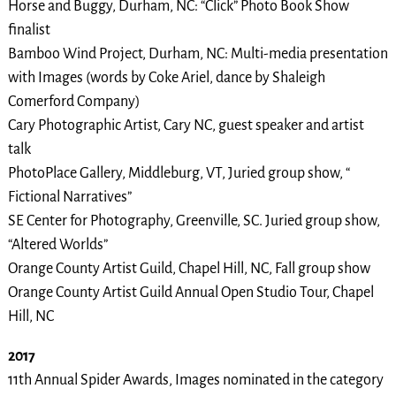
Horse and Buggy, Durham, NC: “Click” Photo Book Show
finalist
Bamboo Wind Project, Durham, NC: Multi-media presentation
with Images (words by Coke Ariel, dance by Shaleigh
Comerford Company)
Cary Photographic Artist, Cary NC, guest speaker and artist
talk
PhotoPlace Gallery, Middleburg, VT, Juried group show, “
Fictional Narratives”
SE Center for Photography, Greenville, SC. Juried group show,
“Altered Worlds”
Orange County Artist Guild, Chapel Hill, NC, Fall group show
Orange County Artist Guild Annual Open Studio Tour, Chapel
Hill, NC
2017
11th Annual Spider Awards, Images nominated in the category