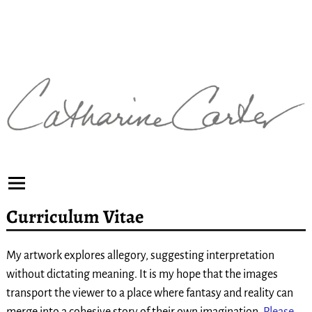
Curriculum Vitae
My artwork explores allegory, suggesting interpretation
without dictating meaning. It is my hope that the images
transport the viewer to a place where fantasy and reality can
merge into a cohesive story of their own imagination.
Please