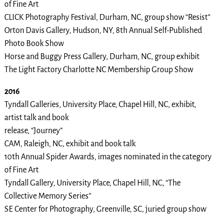
of Fine Art
CLICK Photography Festival, Durham, NC, group show “Resist”
Orton Davis Gallery, Hudson, NY, 8th Annual Self-Published
Photo Book Show
Horse and Buggy Press Gallery, Durham, NC, group exhibit
The Light Factory Charlotte NC Membership Group Show
2016
Tyndall Galleries, University Place, Chapel Hill, NC, exhibit,
artist talk and book
release, “Journey”
CAM, Raleigh, NC, exhibit and book talk
10th Annual Spider Awards, images nominated in the category
of Fine Art
Tyndall Gallery, University Place, Chapel Hill, NC, “The
Collective Memory Series”
SE Center for Photography, Greenville, SC, juried group show