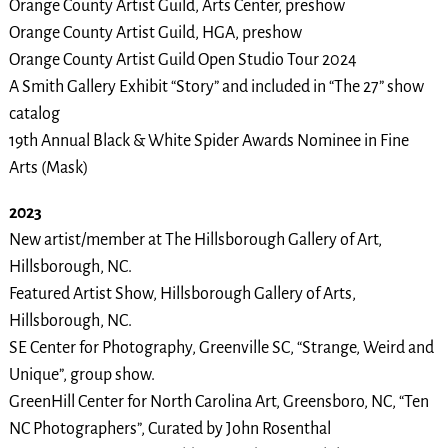
Orange County Artist Guild, Arts Center, preshow
Orange County Artist Guild, HGA, preshow
Orange County Artist Guild Open Studio Tour 2024
A Smith Gallery Exhibit “Story” and included in “The 27” show
catalog
19th Annual Black & White Spider Awards Nominee in Fine
Arts (Mask)
2023
New artist/member at The Hillsborough Gallery of Art,
Hillsborough, NC.
Featured Artist Show, Hillsborough Gallery of Arts,
Hillsborough, NC.
SE Center for Photography, Greenville SC, “Strange, Weird and
Unique”, group show.
GreenHill Center for North Carolina Art, Greensboro, NC, “Ten
NC Photographers”, Curated by John Rosenthal