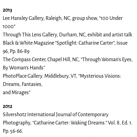
2013
Lee Hansley Gallery, Raleigh, NC, group show, “100 Under
1000”
Through This Lens Gallery, Durham, NC, exhibit and artist talk
Black & White Magazine “Spotlight: Catharine Carter”, Issue
96, Pp. 86-89
The Compass Center, Chapel Hill, NC, “Through Woman’s Eyes,
By Woman’s Hands”
PhotoPlace Gallery. Middlebury, VT, “Mysterious Visions:
Dreams, Fantasies,
and Mirages”
2012
Silvershotz International Journal of Contemporary
Photography, “Catharine Carter: Waking Dreams.” Vol. 8, Ed. 1.
Pp. 56-66.