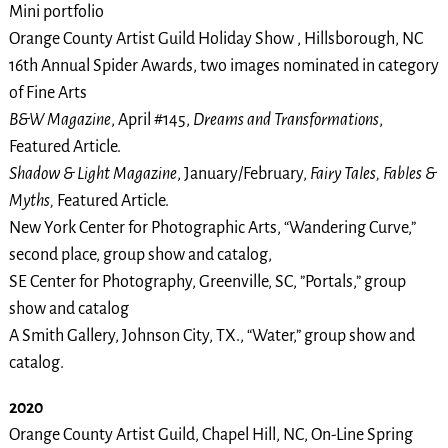
Mini portfolio
Orange County Artist Guild Holiday Show , Hillsborough, NC
16th Annual Spider Awards, two images nominated in category
of Fine Arts
B&W Magazine
, April #145,
Dreams and Transformations
,
Featured Article.
Shadow & Light Magazine
, January/February,
Fairy Tales, Fables &
Myths,
Featured Article.
New York Center for Photographic Arts, “Wandering Curve,”
second place, group show and catalog,
SE Center for Photography, Greenville, SC, ”Portals,” group
show and catalog
A Smith Gallery, Johnson City, TX., “Water,” group show and
catalog.
2020
Orange County Artist Guild, Chapel Hill, NC, On-Line Spring