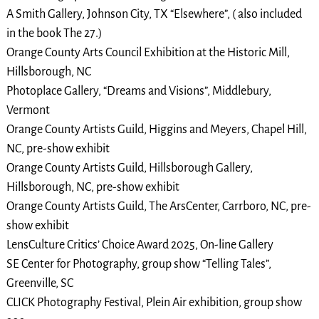
A Smith Gallery, Johnson City, TX “Elsewhere”, ( also included
in the book The 27.)
Orange County Arts Council Exhibition at the Historic Mill,
Hillsborough, NC
Photoplace Gallery, “Dreams and Visions”, Middlebury,
Vermont
Orange County Artists Guild, Higgins and Meyers, Chapel Hill,
NC, pre-show exhibit
Orange County Artists Guild, Hillsborough Gallery,
Hillsborough, NC, pre-show exhibit
Orange County Artists Guild, The ArsCenter, Carrboro, NC, pre-
show exhibit
LensCulture Critics’ Choice Award 2025, On-line Gallery
SE Center for Photography, group show “Telling Tales”,
Greenville, SC
CLICK Photography Festival, Plein Air exhibition, group show