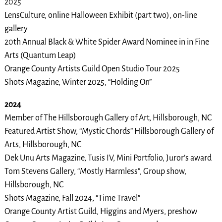
2025
LensCulture, online Halloween Exhibit (part two), on-line
gallery
20th Annual Black & White Spider Award Nominee in in Fine
Arts (Quantum Leap)
Orange County Artists Guild Open Studio Tour 2025
Shots Magazine, Winter 2025, “Holding On”
2024
Member of The Hillsborough Gallery of Art, Hillsborough, NC
Featured Artist Show, “Mystic Chords” Hillsborough Gallery of
Arts, Hillsborough, NC
Dek Unu Arts Magazine, Tusis IV, Mini Portfolio, Juror’s award
Tom Stevens Gallery, “Mostly Harmless”, Group show,
Hillsborough, NC
Shots Magazine, Fall 2024, “Time Travel”
Orange County Artist Guild, Higgins and Myers, preshow