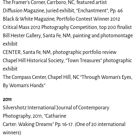
The Framer’s Corner, Carrboro, NC, featured artist
Diffusion Magazine, juried exhibit, “Enchantment”, Pp. 46
Black & White Magazine, Portfolio Contest Winner 2012
Critical Mass 2012 Photography Competition, top 200 finalist
Bill Hester Gallery, Santa Fe, NM, painting and photomontage
exhibit
CENTER, Santa Fe, NM, photographic portfolio review
Chapel Hill Historical Society, “Town Treasures” photographic
exhibit
The Compass Center, Chapel Hill, NC “Through Woman’s Eyes,
By Woman’s Hands”
2011
Silvershotz International Journal of Contemporary
Photography, 2011, “Catharine
Carter: Waking Dreams” Pp. 16-17. (One of 20 international
winners)