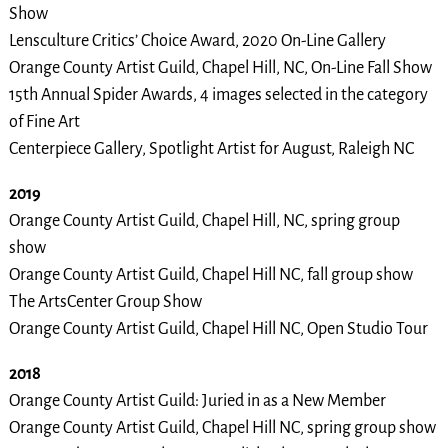
Show
Lensculture Critics’ Choice Award, 2020 On-Line Gallery
Orange County Artist Guild, Chapel Hill, NC, On-Line Fall Show
15th Annual Spider Awards, 4 images selected in the category
of Fine Art
Centerpiece Gallery, Spotlight Artist for August, Raleigh NC
2019
Orange County Artist Guild, Chapel Hill, NC, spring group
show
Orange County Artist Guild, Chapel Hill NC, fall group show
The ArtsCenter Group Show
Orange County Artist Guild, Chapel Hill NC, Open Studio Tour
2018
Orange County Artist Guild: Juried in as a New Member
Orange County Artist Guild, Chapel Hill NC, spring group show