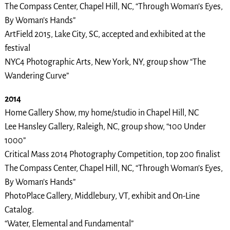
The Compass Center, Chapel Hill, NC, “Through Woman’s Eyes,
By Woman’s Hands”
ArtField 2015, Lake City, SC, accepted and exhibited at the
festival
NYC4 Photographic Arts, New York, NY, group show “The
Wandering Curve”
2014
Home Gallery Show, my home/studio in Chapel Hill, NC
Lee Hansley Gallery, Raleigh, NC, group show, “100 Under
1000”
Critical Mass 2014 Photography Competition, top 200 finalist
The Compass Center, Chapel Hill, NC, “Through Woman’s Eyes,
By Woman’s Hands”
PhotoPlace Gallery, Middlebury, VT, exhibit and On-Line
Catalog.
“Water, Elemental and Fundamental”