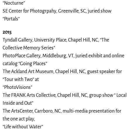
“Nocturne”
SE Center for Photogrpahy, Greenville, SC, juried show
“Portals”
2015
Tyndall Gallery, University Place, Chapel Hill, NC, “The
Collective Memory Series”
PhotoPlace Gallery, Middleburg, VT, juried exhibit and online
catalog “Going Places”
The Ackland Art Museum, Chapel Hill, NC, guest speaker for
“Tour with Two” at
“PhotoVisions”
The FRANK Arts Collective, Chapel Hill, NC, group show “ Local
Inside and Out”
The ArtsCenter, Carrboro, NC, multi-media presentation for
the one act play,
“Life without Water”