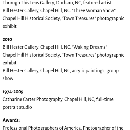
Through This Lens Gallery, Durham, NC, featured artist
Bill Hester Gallery, Chapel Hill, NC. “Three Woman Show”
Chapel Hill Historical Society, “Town Treasures” photographic
exhibit
2010
Bill Hester Gallery, Chapel Hill, NC, “Waking Dreams”
Chapel Hill Historical Society, “Town Treasures” photographic
exhibit
Bill Hester Gallery, Chapel Hill, NC, acrylic paintings, group
show
1974-2009
Catharine Carter Photography, Chapel Hill, NC, full-time
portrait studio
Awards:
Professional Photographers of America, Photographer of the