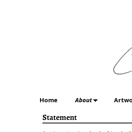
Home
About
Artw
Statement