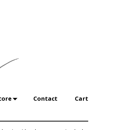
tore
Contact
Cart