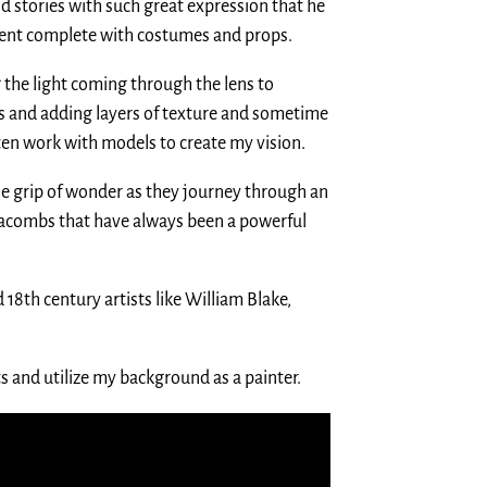
ld stories with such great expression that he
vent complete with costumes and props.
 the light coming through the lens to
s and adding layers of texture and sometime
ten work with models to create my vision.
e grip of wonder as they journey through an
catacombs that have always been a powerful
 18th century artists like William Blake,
 and utilize my background as a painter.