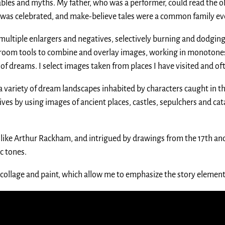
fables and myths. My father, who was a performer, could read the o
 was celebrated, and make-believe tales were a common family e
multiple enlargers and negatives, selectively burning and dodging
kroom tools to combine and overlay images, working in monotone
f dreams. I select images taken from places I have visited and of
variety of dream landscapes inhabited by characters caught in th
tives by using images of ancient places, castles, sepulchers and 
rs like Arthur Rackham, and intrigued by drawings from the 17th and
c tones.
collage and paint, which allow me to emphasize the story elements