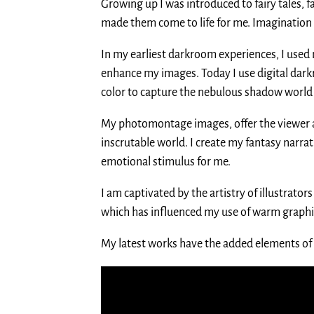
Growing up I was introduced to fairy tales, 
made them come to life for me. Imagination
In my earliest darkroom experiences, I used 
enhance my images. Today I use digital dar
color to capture the nebulous shadow world o
My photomontage images, offer the viewer a 
inscrutable world. I create my fantasy narra
emotional stimulus for me.
I am captivated by the artistry of illustrato
which has influenced my use of warm graphi
My latest works have the added elements of 