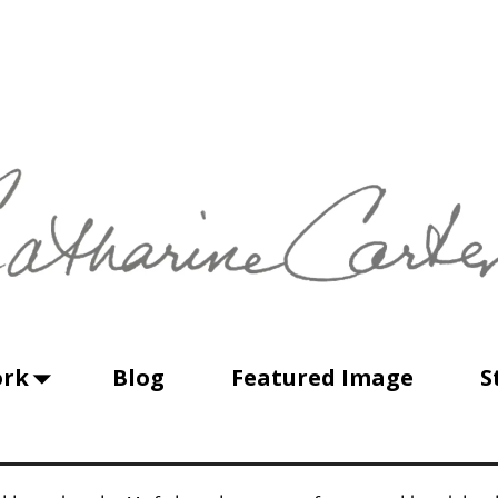
ork
Blog
Featured Image
S