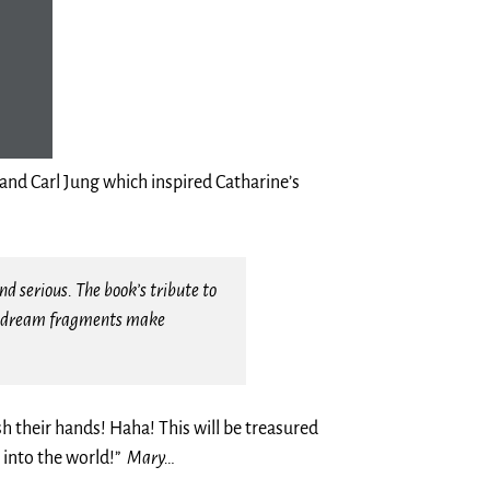
nd Carl Jung which inspired Catharine’s
d serious. The book’s tribute to
iar dream fragments make
h their hands! Haha! This will be treasured
 into the world!”
Mary…