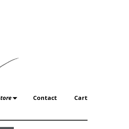
tore
Contact
Cart