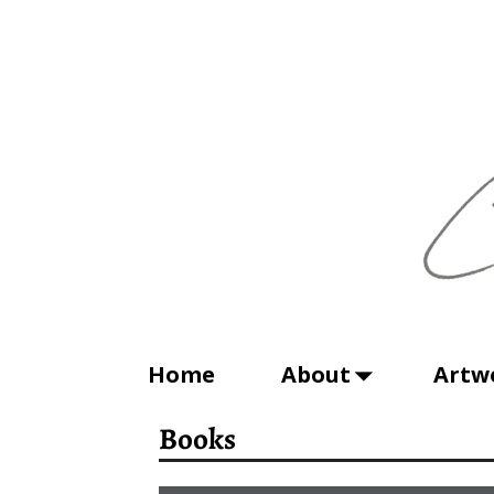
Home
About
Artw
Books