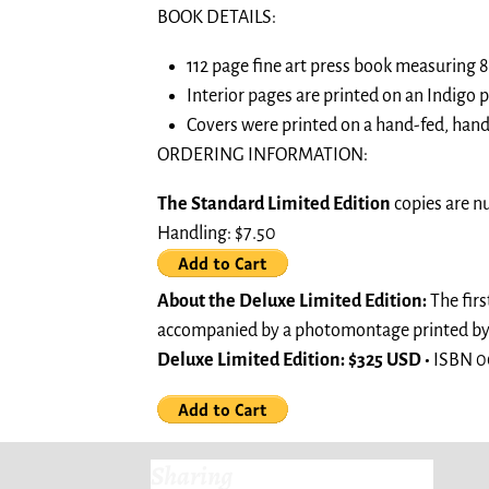
BOOK DETAILS:
112 page fine art press book measuring 8.
Interior pages are printed on an Indigo
Covers were printed on a hand-fed, hand
ORDERING INFORMATION:
The Standard Limited Edition
copies are n
Handling: $7.50
About the Deluxe Limited Edition:
The firs
accompanied by a photomontage printed by th
Deluxe Limited Edition: $325 USD •
ISBN 0
Sharing