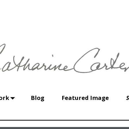
ork
Blog
Featured Image
S