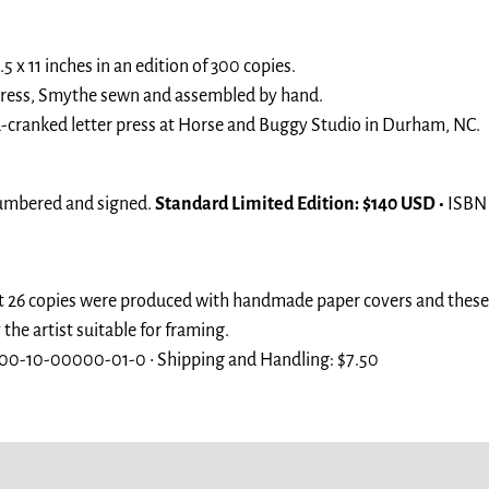
5 x 11 inches in an edition of 300 copies.
 press, Smythe sewn and assembled by hand.
-cranked letter press at Horse and Buggy Studio in Durham, NC.
umbered and signed.
Standard Limited Edition: $140 USD •
ISBN
t 26 copies were produced with handmade paper covers and these d
e artist suitable for framing.
00-10-00000-01-0 • Shipping and Handling: $7.50