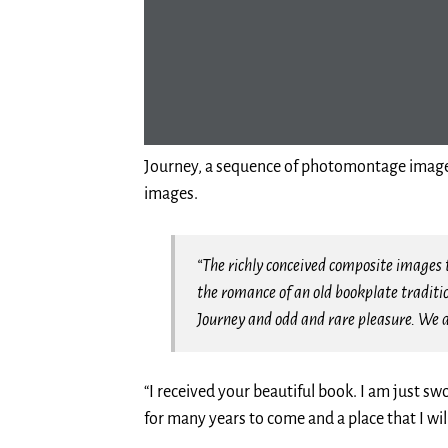
Journey, a sequence of photomontage imagery
images.
“The richly conceived composite images t
the romance of an old bookplate traditi
Journey and odd and rare pleasure. We 
“I received your beautiful book. I am just s
for many years to come and a place that I wil