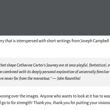
 that is interspersed with short writings from Joseph Campbell a
hat shape Catharine Carter’s Journey are at once playful, fantastical, an
on combined with its deeply personal exploration of universally famil
are never far from the marvelous.” — John Rosenthal
wooning over the images. Anyone who wants to look at it has to was
l go to for strength! Thank you, thank you for putting your visions