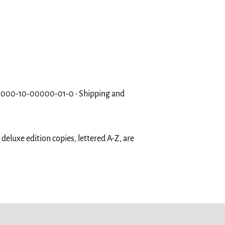
 000-10-00000-01-0 • Shipping and
eluxe edition copies, lettered A-Z, are