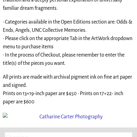
familiar dream fragments.
• Categories available in the Open Editions section are: Odds &
Ends, Angels, UNC Collective Memories.
• Please click on the appropriate Tab in the ArtWork dropdown
menu to purchase items
• In the process of Checkout, please remember to enter the
title(s) of the pieces you want.
All prints are made with archival pigment ink on fine art paper
and signed.
Prints on 13×19-inch paper are $450 • Prints on 17×22- inch
paper are $600