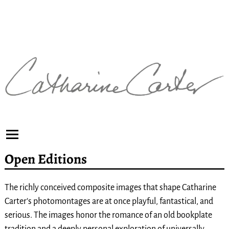
Open Editions
The richly conceived composite images that shape Catharine
Carter’s photomontages are at once playful, fantastical, and
serious. The images honor the romance of an old bookplate
tradition and a deeply personal exploration of universally