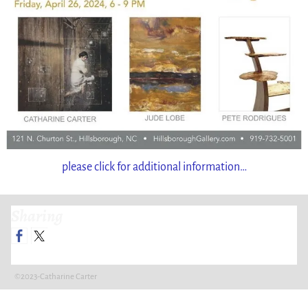
please click for additional information…
Sharing
©2023-Catharine Carter