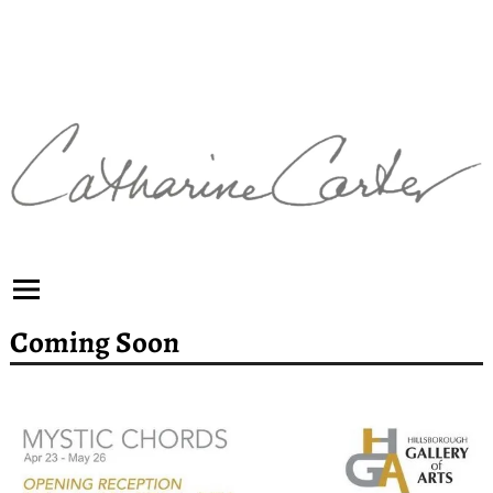
Coming Soon