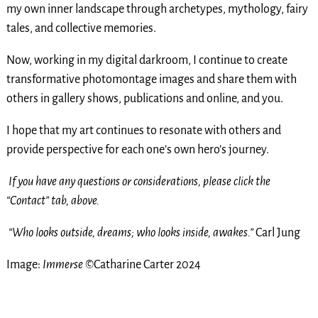
my own inner landscape through archetypes, mythology, fairy
tales, and collective memories.
Now, working in my digital darkroom, I continue to create
transformative photomontage images and share them with
others in gallery shows, publications and online, and you.
I hope that my art continues to resonate with others and
provide perspective for each one’s own hero’s journey.
If you have any questions or considerations, please click the
“Contact” tab, above.
“Who looks outside, dreams; who looks inside, awakes.”
Carl Jung
Image:
Immerse
©Catharine Carter 2024