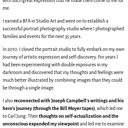
with such great expression that he made them come to life for
me.
I earned a BFA in Studio Art and went on to establish a
successful portrait photography studio where I photographed
families and events for the next 35 years.
In 2010, I closed the portrait studio to fully embark on my own
journey of artistic expression and self-discovery. For years I
had been experimenting with double exposures in my
darkroom and discovered that my thoughts and feelings were
much better illustrated by combining images than they could
be through a single image.
I also
reconnected with Joseph Campbell’s writings and his
hero’s journey (through the Bill Moyer tapes)
, which led me
to Carl Jung. Their
thoughts on self-actualization and the
unconscious expanded my viewpoint
and led me to examine