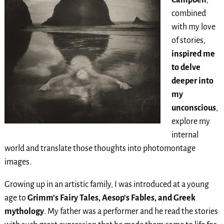
combined
with my love
of stories,
inspired me
to delve
deeper into
my
unconscious
,
explore my
internal
world and translate those thoughts into photomontage
images.
Growing up in an artistic family, I was introduced at a young
age to
Grimm’s Fairy Tales, Aesop’s Fables, and Greek
mythology
. My father was a performer and he read the stories