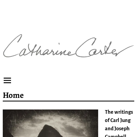
Home
The writings
of Carl Jung
and Joseph
Campbell
,