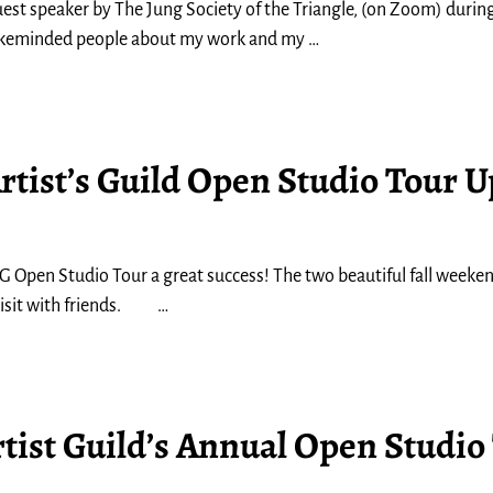
guest speaker by The Jung Society of the Triangle, (on Zoom) during
 likeminded people about my work and my
…
rtist’s Guild Open Studio Tour 
 Open Studio Tour a great success! The two beautiful fall weeke
 visit with friends.
…
tist Guild’s Annual Open Studio