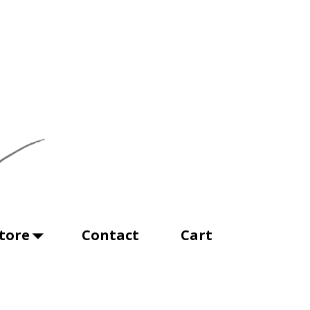
tore
Contact
Cart