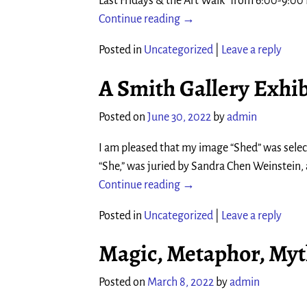
Last Fridays & the Art Walk” from 6:00-9:0
Continue reading →
Posted in
Uncategorized
|
Leave a reply
A Smith Gallery Exhibi
Posted on
June 30, 2022
by
admin
I am pleased that my image “Shed” was selecte
“She,” was juried by Sandra Chen Weinstein, 
Continue reading →
Posted in
Uncategorized
|
Leave a reply
Magic, Metaphor, My
Posted on
March 8, 2022
by
admin