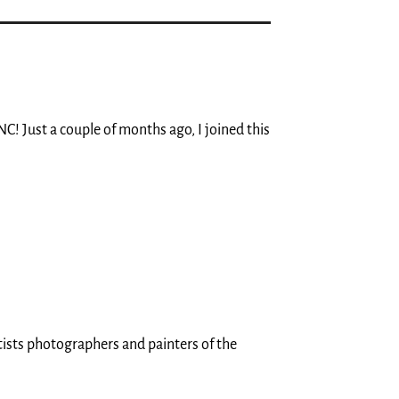
NC! Just a couple of months ago, I joined this
tists photographers and painters of the