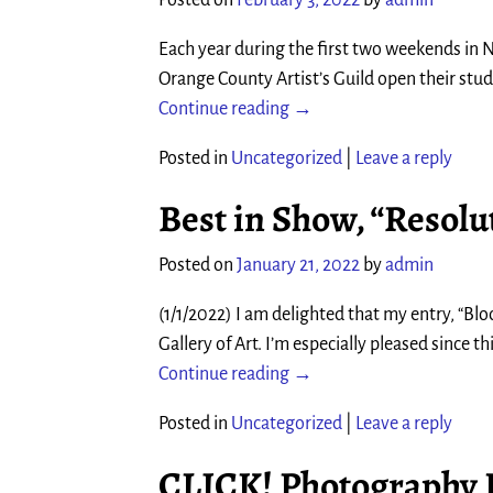
Each year during the first two weekends in N
Orange County Artist’s Guild open their studi
Continue reading →
Posted in
Uncategorized
|
Leave a reply
Best in Show, “Resolut
Posted on
January 21, 2022
by
admin
(1/1/2022) I am delighted that my entry, “Bl
Gallery of Art. I’m especially pleased since 
Continue reading →
Posted in
Uncategorized
|
Leave a reply
CLICK! Photography F