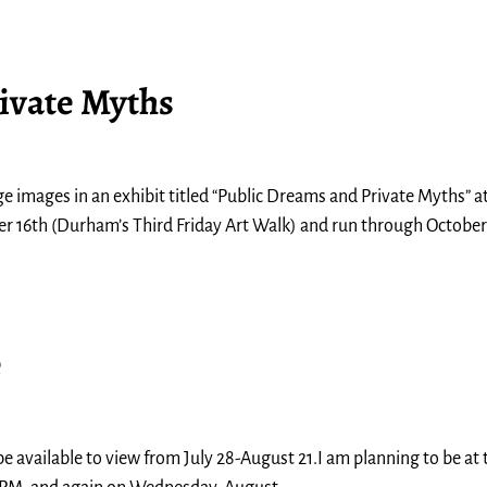
ivate Myths
 images in an exhibit titled “Public Dreams and Private Myths” a
er 16th (Durham’s Third Friday Art Walk) and run through October 
e
e available to view from July 28-August 21.I am planning to be at 