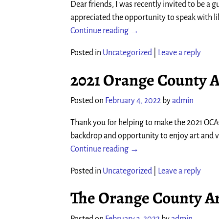
Dear friends, I was recently invited to be a 
appreciated the opportunity to speak with
Continue reading →
Posted in
Uncategorized
|
Leave a reply
2021 Orange County A
Posted on
February 4, 2022
by
admin
Thank you for helping to make the 2021 OCAG
backdrop and opportunity to enjoy art and
Continue reading →
Posted in
Uncategorized
|
Leave a reply
The Orange County Ar
Posted on
February 3, 2022
by
admin