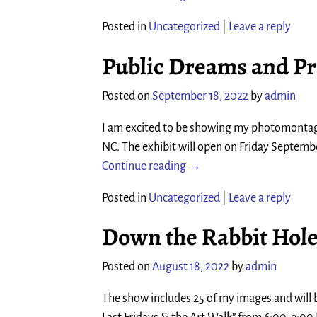
Posted in
Uncategorized
|
Leave a reply
Public Dreams and Pr
Posted on
September 18, 2022
by
admin
I am excited to be showing my photomontage
NC. The exhibit will open on Friday Septemb
Continue reading →
Posted in
Uncategorized
|
Leave a reply
Down the Rabbit Hol
Posted on
August 18, 2022
by
admin
The show includes 25 of my images and will b