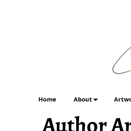
Home
About
Artw
Author Ar