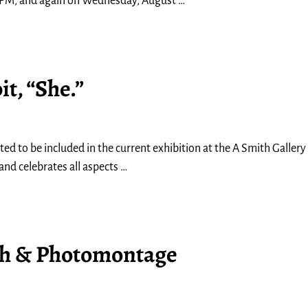
0 PM, and again on Wednesday, August
…
t, “She.”
d to be included in the current exhibition at the A Smith Gallery in
and celebrates all aspects
…
th & Photomontage