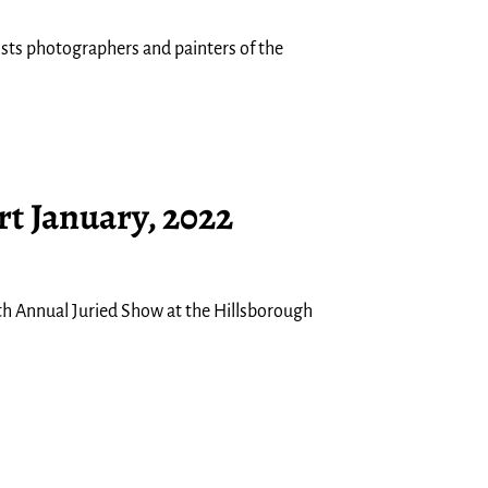
tists photographers and painters of the
rt January, 2022
7th Annual Juried Show at the Hillsborough