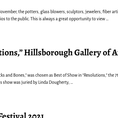
ovember, the potters, glass blowers, sculptors, jewelers, fiber ar
os to the public. This is always a great opportunity to view
…
ions,” Hillsborough Gallery of A
ocks and Bones,” was chosen as Best of Show in “Resolutions,” the 
this show was juried by Linda Dougherty,
…
estival 2021