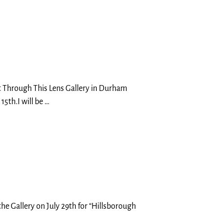
t Through This Lens Gallery in Durham
15th.I will be
…
the Gallery on July 29th for “Hillsborough