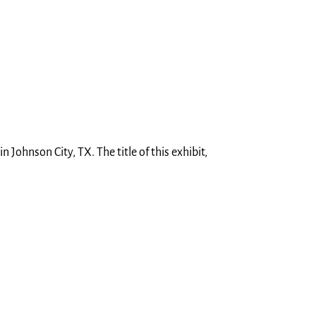
 Johnson City, TX. The title of this exhibit,