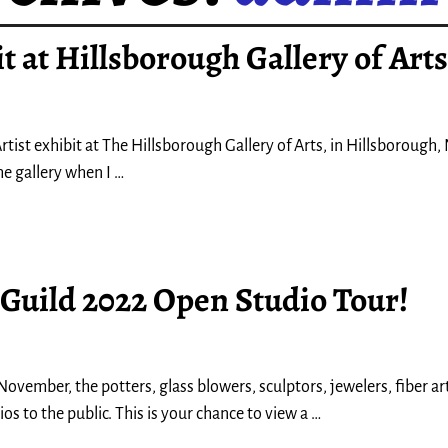
t at Hillsborough Gallery of Arts
tist exhibit at The Hillsborough Gallery of Arts, in Hillsborough, 
he gallery when I
…
 Guild 2022 Open Studio Tour!
ovember, the potters, glass blowers, sculptors, jewelers, fiber ar
os to the public. This is your chance to view a
…