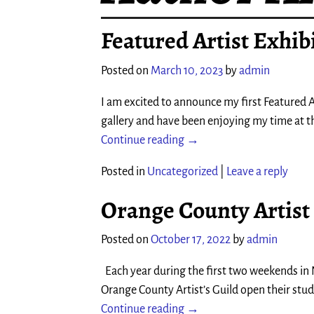
Featured Artist Exhibi
Posted on
March 10, 2023
by
admin
I am excited to announce my first Featured Ar
gallery and have been enjoying my time at t
Continue reading →
Posted in
Uncategorized
|
Leave a reply
Orange County Artist
Posted on
October 17, 2022
by
admin
Each year during the first two weekends in N
Orange County Artist’s Guild open their studi
Continue reading →