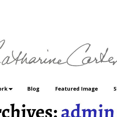
ork
Blog
Featured Image
S
chives:
admin