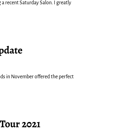
 a recent Saturday Salon. I greatly
Update
nds in November offered the perfect
 Tour 2021