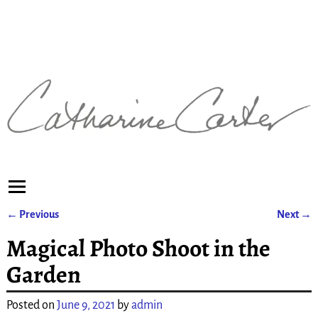
←
Previous
Next
→
Post navigation
Magical Photo Shoot in the
Garden
Posted on
June 9, 2021
by
admin