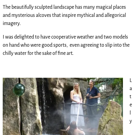
The beautifully sculpted landscape has many magical places
and mysterious alcoves that inspire mythical and allegorical
imagery.
I was delighted to have cooperative weather and two models
on hand who were good sports, even agreeing to slip into the
chilly water for the sake of fine art.
L
a
t
e
l
y