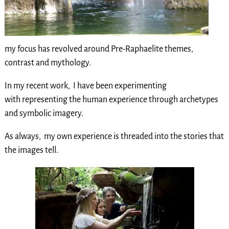
my focus has revolved around Pre-Raphaelite themes,
contrast and mythology.
In my recent work, I have been experimenting
with representing the human experience through archetypes
and symbolic imagery.
As always, my own experience is threaded into the stories that
the images tell.