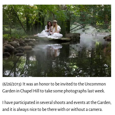
(6/26/2013) It was an honor to be invited to the Uncommon
Garden in Chapel Hill to take some photographs last week.
I have participated in several shoots and events at the Garden,
and it is always nice to be there with or without a camera.