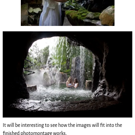
It will be interesting to see how the images will fit into the
finished photomontage works.