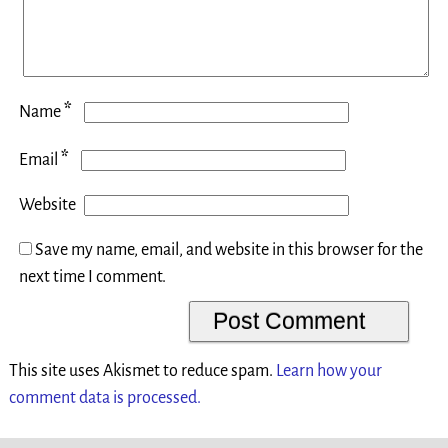
*
Name
*
Email
Website
Save my name, email, and website in this browser for the
next time I comment.
This site uses Akismet to reduce spam.
Learn how your
comment data is processed.