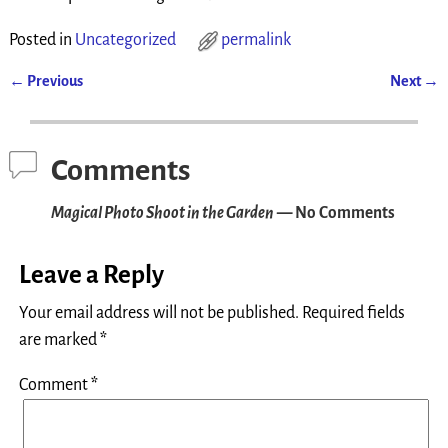
Posted in
Uncategorized
permalink
←
Previous
Next
→
Post navigation
Comments
Magical Photo Shoot in the Garden
— No Comments
Leave a Reply
Your email address will not be published.
Required fields
are marked
*
Comment
*