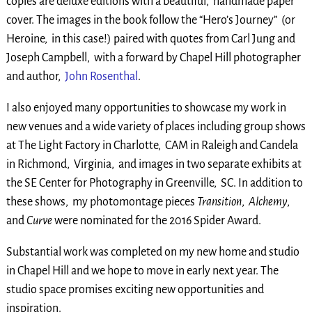
copies are deluxe editions with a beautiful, handmade paper
cover. The images in the book follow the “Hero’s Journey” (or
Heroine, in this case!) paired with quotes from Carl Jung and
Joseph Campbell, with a forward by Chapel Hill photographer
and author,
John Rosenthal
.
I also enjoyed many opportunities to showcase my work in
new venues and a wide variety of places including group shows
at The Light Factory in Charlotte, CAM in Raleigh and Candela
in Richmond, Virginia, and images in two separate exhibits at
the SE Center for Photography in Greenville, SC. In addition to
these shows, my photomontage pieces
Transition
,
Alchemy
,
and
Curve
were nominated for the 2016 Spider Award.
Substantial work was completed on my new home and studio
in Chapel Hill and we hope to move in early next year. The
studio space promises exciting new opportunities and
inspiration.