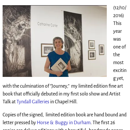
(12/10/
2016)
This
year
was
one of
the
most
excitin
g yet,
with the culmination of “Journey,” my limited edition fine art
book that officially debuted in my first solo show and Artist
Talk at
Tyndall Galleries
in Chapel Hill.
Copies of the signed, limited edition book are hand bound and
letter pressed by
Horse & Buggy in Durham
. The first 26