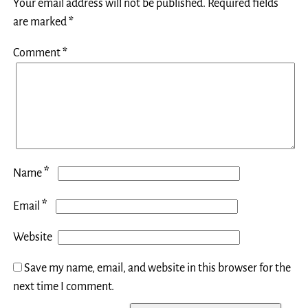
Your email address will not be published.
Required fields
are marked
*
Comment
*
*
Name
*
Email
Website
Save my name, email, and website in this browser for the
next time I comment.