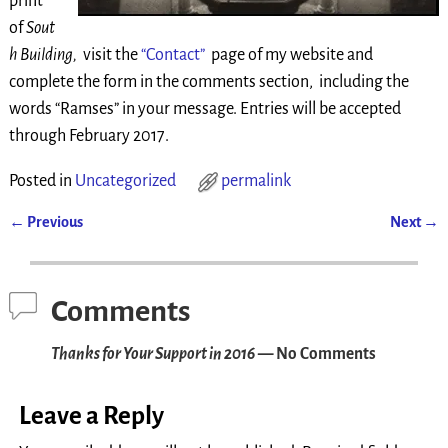
print
of
Sout
h Building,
visit the
“Contact”
page of my website and
complete the form in the comments section, including the
words “Ramses” in your message. Entries will be accepted
through February 2017.
Posted in
Uncategorized
permalink
←
Previous
Next
→
Post navigation
Comments
Thanks for Your Support in 2016
— No Comments
Leave a Reply