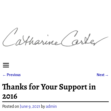
←
Previous
Next
→
Post navigation
Thanks for Your Support in
2016
Posted on
June 9, 2021
by
admin