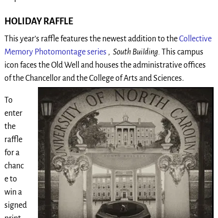
HOLIDAY RAFFLE
This year’s raffle features the newest addition to the
Collective
Memory Photomontage series
,
South Building.
This campus
icon faces the Old Well and houses the administrative offices
of the Chancellor and the College
of Arts and Sciences.
To
enter
the
raffle
for a
chanc
e to
win a
signed